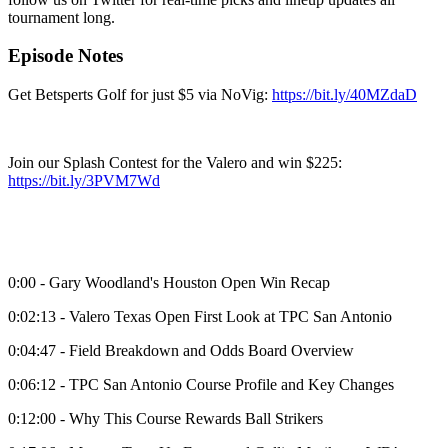
tournament long.
Episode Notes
Get Betsperts Golf for just $5 via NoVig:
https://bit.ly/40MZdaD
Join our Splash Contest for the Valero and win $225:
https://bit.ly/3PVM7Wd
0:00 - Gary Woodland's Houston Open Win Recap
0:02:13 - Valero Texas Open First Look at TPC San Antonio
0:04:47 - Field Breakdown and Odds Board Overview
0:06:12 - TPC San Antonio Course Profile and Key Changes
0:12:00 - Why This Course Rewards Ball Strikers