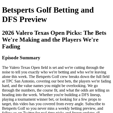
Betsperts Golf Betting and
DFS Preview
2026 Valero Texas Open Picks: The Bets
We're Making and the Players We're
Fading
Episode Summary
The Valero Texas Open field is set and we're cutting through the
noise to tell you exactly who we're betting and who we're leaving
alone this week. The Betsperts Golf crew breaks down the full field
at TPC San Antonio, covering our best bets, the players we're fading
hard, and the value names you might be overlooking. We go
through the numbers, the course fit, and what the odds are telling us
heading into the week. Whether you're building a DFS lineup,
playing a tournament winner bet, or looking for a few props to
target, this video has you covered from every angle. Subscribe to
Betsperts Golf so you never miss a weekly betting preview, and
follow us on Twitter for real-time picks and lineup updates all